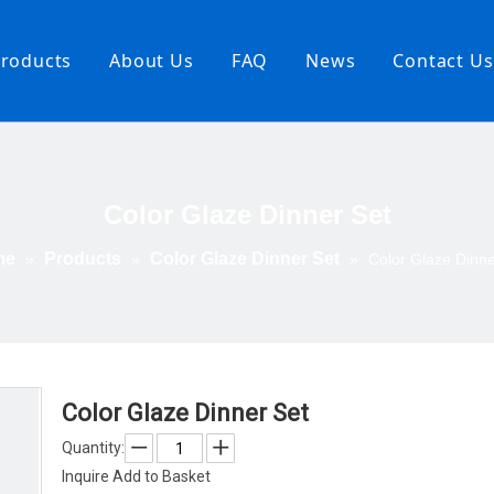
roducts
About Us
FAQ
News
Contact Us
ndpainted
nner Set
or Glaze
Color Glaze Dinner Set
nner Set
 Printing
me
Products
Color Glaze Dinner Set
»
»
»
Color Glaze Dinne
er Set
gs and
wls
rving
ems
lomite
Color Glaze Dinner Set
Quantity:
Inquire
Add to Basket