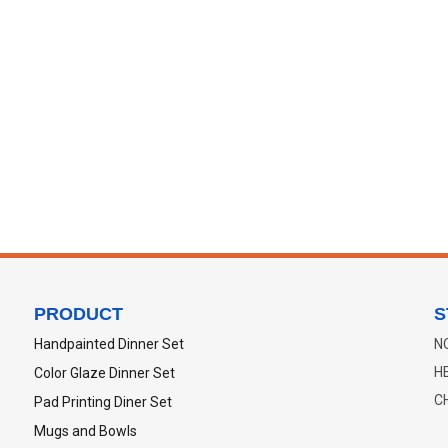
PRODUCT
S
Handpainted Dinner Set
N
H
Color Glaze Dinner Set
C
Pad Printing Diner Set
Mugs and Bowls