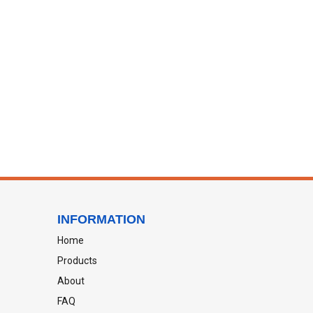
INFORMATION
Home
Products
About
FAQ