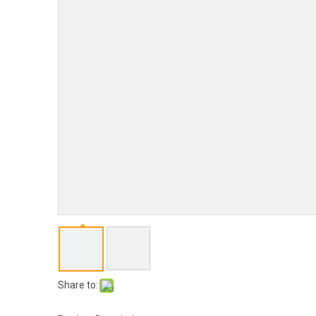
Share to: