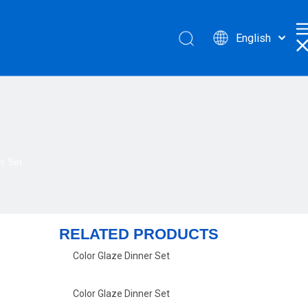
English
r Set
RELATED PRODUCTS
Color Glaze Dinner Set
Color Glaze Dinner Set