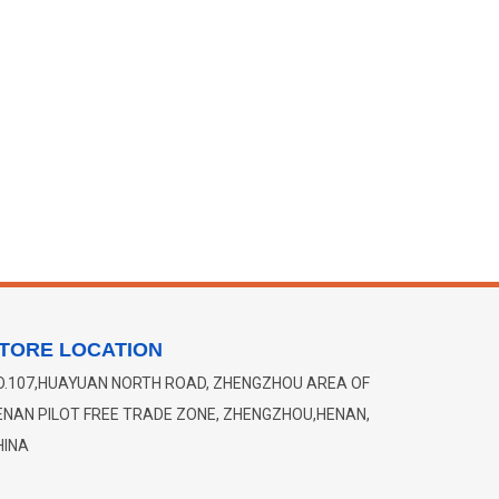
TORE LOCATION
O.107,HUAYUAN NORTH ROAD, ZHENGZHOU AREA OF
ENAN PILOT FREE TRADE ZONE, ZHENGZHOU,HENAN,
HINA