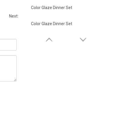
Color Glaze Dinner Set
Next:
Color Glaze Dinner Set