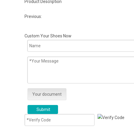
Product Description
Previous:
Custom Your Shoes Now
Your document
Submit