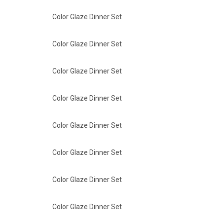
Color Glaze Dinner Set
Color Glaze Dinner Set
Color Glaze Dinner Set
Color Glaze Dinner Set
Color Glaze Dinner Set
Color Glaze Dinner Set
Color Glaze Dinner Set
Color Glaze Dinner Set