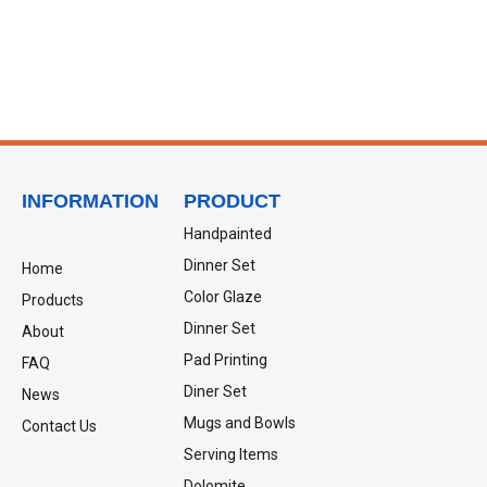
INFORMATION
PRODUCT
Handpainted
Dinner Set
Home
Color Glaze
Products
Dinner Set
About
Pad Printing
FAQ
Diner Set
News
Mugs and Bowls
Contact Us
Serving Items
Dolomite