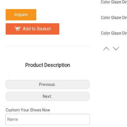
Color Glaze Di
Inquire
Color Glaze Di
Add to Basket
Color Glaze Di
Product Description
Previous:
Next:
Custom Your Shoes Now