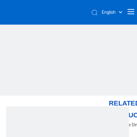
English
RELATE
PRODU
Color Glaze Di