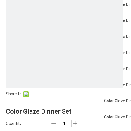
Color Glaze Di
Color Glaze Di
Color Glaze Di
Color Glaze Di
Color Glaze Di
Color Glaze Di
Share to:
Color Glaze Di
Color Glaze Dinner Set
Color Glaze Di
Quantity: