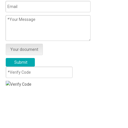
Your document
Submit